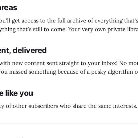
areas
ou'll get access to the full archive of everything that
thing that's still to come. Your very own private libra
nt, delivered
 with new content sent straight to your inbox! No m
ou missed something because of a pesky algorithm o
 like you
y of other subscribers who share the same interests.