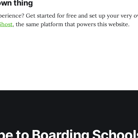
own thing
perience? Get started for free and set up your very 
Ghost
, the same platform that powers this website.
be to Boarding Schools