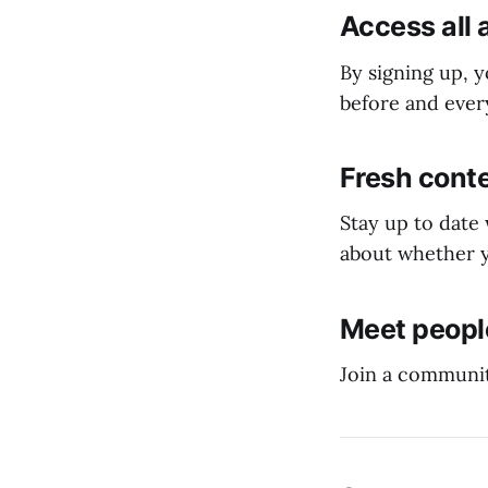
Access all 
By signing up, y
before and every
Fresh conte
Stay up to date
about whether y
Meet people
Join a communit