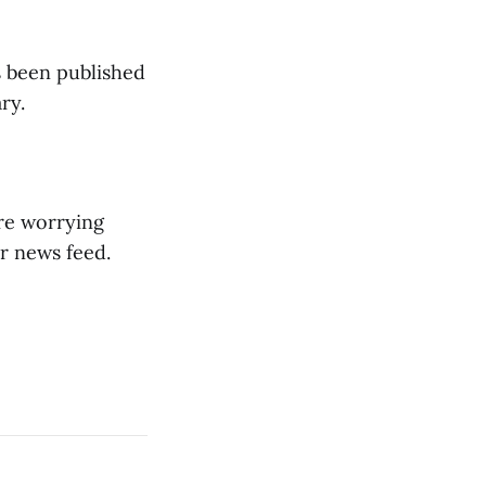
's been published
ry.
ore worrying
r news feed.