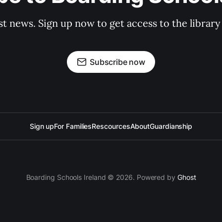
st news. Sign up now to get access to the librar
Subscribe now
Sign up
For Families
Rescources
About
Guardianship
Boarding Schools Ireland © 2026. Powered by
Ghost