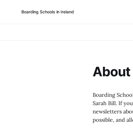
Boarding Schools in Ireland
About 
Boarding School
Sarah Bill. If yo
newsletters abou
possible, and al