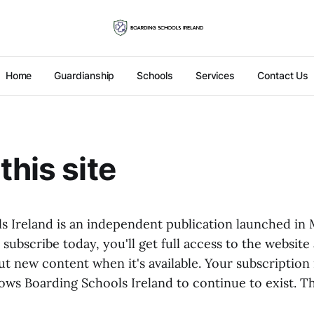
Home
Guardianship
Schools
Services
Contact Us
this site
s Ireland is an independent publication launched in
u subscribe today, you'll get full access to the website
t new content when it's available. Your subscription 
lows Boarding Schools Ireland to continue to exist. T