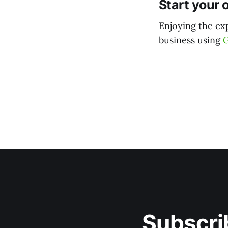
Start your 
Enjoying the ex
business using
Subscri