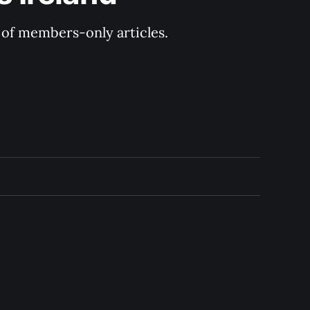
y of members-only articles.