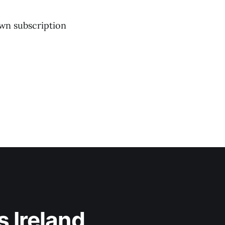
own subscription
 Ireland