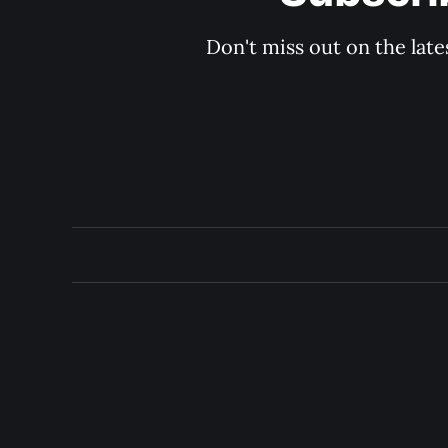
Don't miss out on the late