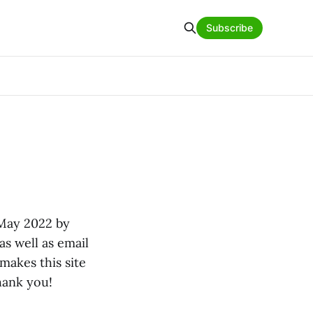
Subscribe
 May 2022 by
 as well as email
makes this site
hank you!