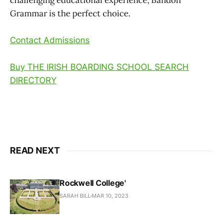
Grammar is the perfect choice.
Contact Admissions
Buy THE IRISH BOARDING SCHOOL SEARCH
DIRECTORY
READ NEXT
Rockwell College'
SARAH BILL
MAR 10, 2023