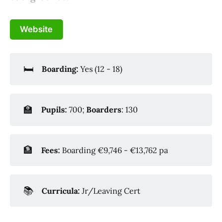
Website
🛏️
Boarding:
Yes (12 - 18)
🏫
Pupils:
700;
Boarders
: 130
🏦
Fees:
Boarding €9,746 - €13,762 pa
📚
Curricula:
Jr/Leaving Cert