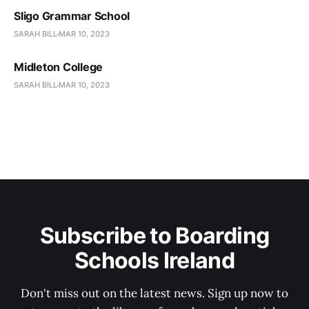
Sligo Grammar School
SARAH BILL
MAR 10, 2023
Midleton College
SARAH BILL
MAR 10, 2023
Subscribe to Boarding
Schools Ireland
Don't miss out on the latest news. Sign up now to