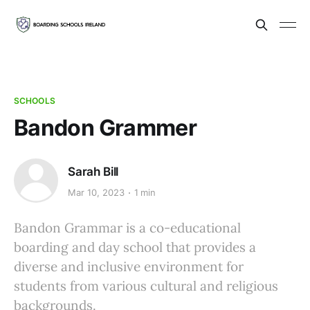
SCHOOLS
Bandon Grammer
Sarah Bill
Mar 10, 2023
1 min
Bandon Grammar is a co-educational
boarding and day school that provides a
diverse and inclusive environment for
students from various cultural and religious
backgrounds.