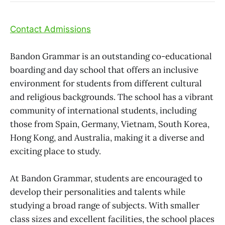
Contact Admissions
Bandon Grammar is an outstanding co-educational
boarding and day school that offers an inclusive
environment for students from different cultural
and religious backgrounds. The school has a vibrant
community of international students, including
those from Spain, Germany, Vietnam, South Korea,
Hong Kong, and Australia, making it a diverse and
exciting place to study.
At Bandon Grammar, students are encouraged to
develop their personalities and talents while
studying a broad range of subjects. With smaller
class sizes and excellent facilities, the school places