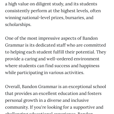
a high value on diligent study, and its students
consistently perform at the highest levels, often
winning national-level prizes, bursaries, and
scholarships.
One of the most impressive aspects of Bandon
Grammar is its dedicated staff who are committed
to helping each student fulfill their potential. They
provide a caring and well-ordered environment
where students can find success and happiness
while participating in various activities.
Overall, Bandon Grammar is an exceptional school
that provides an excellent education and fosters
personal growth in a diverse and inclusive
community. If you're looking for a supportive and
challenging educational experience, Bandon