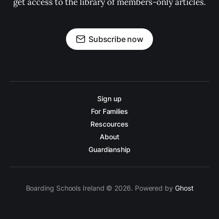
get access to the library of members-only articles.
Subscribe now
Sign up
For Families
Rescources
About
Guardianship
Boarding Schools Ireland © 2026. Powered by
Ghost